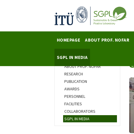
HOMEPAGE
ABOUT PROF. NOFAR
SGPL IN MEDIA
HOMEPAGE
ABOUT PROF. NOFAR
RESEARCH
PUBLICATION
AWARDS
PERSONNEL
FACILITIES
COLLABORATORS
SGPL IN MEDIA