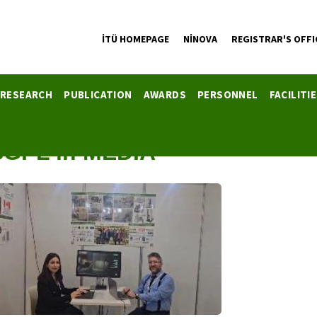
İTÜ HOMEPAGE
NİNOVA
REGISTRAR'S OFFI
RESEARCH
PUBLICATION
AWARDS
PERSONNEL
FACILITI
SGPL in MEDIA