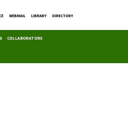
CE
WEBMAIL
LIBRARY
DIRECTORY
ES
COLLABORATORS