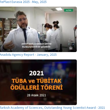
RePlast Eurasia 2025 - May, 2025
Anadolu Agency Report - January, 2025
Turkish Academy of Sciences, Outstanding Young Scientist Award - 2021