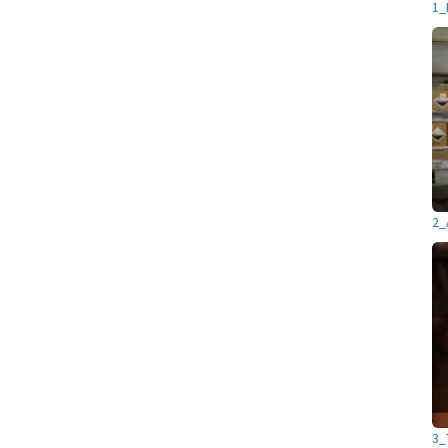
1_
2_
3_