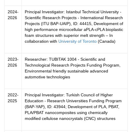
2024-
Principal Investigator: Istanbul Technical University -
2026
Scientific Research Projects - International Research
Projects (ITU BAP-UAIP), ID: 44415, Development of
high performance microcellular aPLA-cPLA bioplastic
foam structures with superior melt strength – In
collaboration with
University of Toronto
(Canada)
2023-
Researcher: TUBITAK 1004 - Scientific and
2026
Technological Research Projects Funding Program,
Environmental friendly sustainable advanced
automotive technologies
2022-
Principal Investigator: Turkish Council of Higher
2025
Education - Research Universities Funding Program
(BAP-YAP),
ID: 43944; Development of PLA, PBAT,
PLA/PBAT nanocomposites using chemically
modified cellulose nanocrystals (CNC) structures