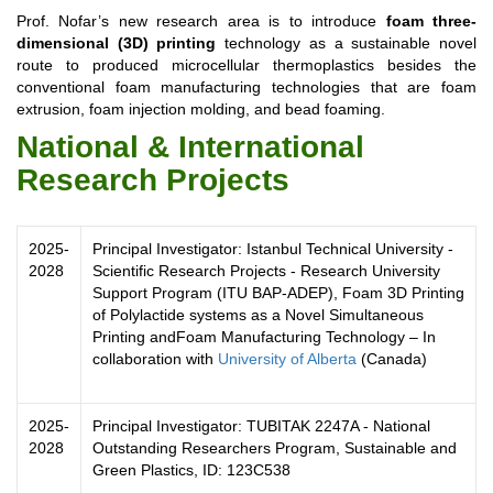
Prof. Nofar’s new research area is to introduce
foam three-
dimensional (3D) printing
technology as a sustainable novel
route to produced microcellular thermoplastics besides the
conventional foam manufacturing technologies that are foam
extrusion, foam injection molding, and bead foaming.
National & International
Research Projects
2025-
Principal Investigator:
Istanbul Technical University -
2028
Scientific Research Projects -
Research University
Support Program (ITU BAP-ADEP),
Foam 3D Printing
of Polylactide systems as a Novel Simultaneous
Printing and
Foam Manufacturing Technology – In
collaboration with
University of Alberta
(Canada)
2025-
Principal Investigator: TUBITAK 2247A - National
2028
Outstanding Researchers Program, Sustainable and
Green Plastics, ID: 123C538