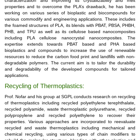
characterization and improving its crystallizability and melt
properties and to overcome the PLA’s drawback, he has been
working on various series of bioplastic and biocompounds for
various commodify and engineering applications. These includes
the foamed structures of PLA, its blends with PBAT, PBSA, PHBH,
PHB, and TPU as well as its cellulose based nanocomposites
including PLA cellulose nanocrystal nanocomposites. The
expertise extends towards PBAT based and PHA based
bioplastics and compounds to increase the use of renewable
resources to reduce the carbon food print and landfills with non-
degradable polymers. The current aim is to tailor the durability
and degradability of the developed compounds for tailored
applications.
Recycling of Thermoplastics:
Prof. Nofar and his group at SGPL conducts research on recycling
of thermoplastics including recycled polyethylene terephthalate,
recycled polyamide, waste thermoplastic polyurethane, recycled
polypropylene and recycled polyethylene to recover their
properties. Various approaches are incorporated to reevaluate
recycled and waste thermoplastics including mechanical and
chemical recycling, using various types of chain modifiers to