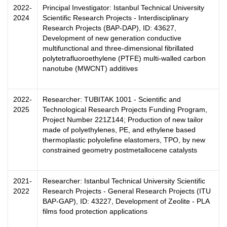
2022-
Principal Investigator: Istanbul Technical University
2024
Scientific Research Projects - Interdisciplinary
Research Projects (BAP-DAP), ID: 43627,
Development of new generation conductive
multifunctional and three-dimensional fibrillated
polytetrafluoroethylene (PTFE) multi-walled carbon
nanotube (MWCNT) additives
2022-
Researcher: TUBITAK 1001 - Scientific and
2025
Technological Research Projects Funding Program,
Project Number 221Z144; Production of new tailor
made of polyethylenes, PE, and ethylene based
thermoplastic polyolefine elastomers, TPO, by new
constrained geometry postmetallocene catalysts
2021-
Researcher: Istanbul Technical University Scientific
2022
Research Projects - General Research Projects (ITU
BAP-GAP), ID: 43227, Development of Zeolite - PLA
films food protection applications