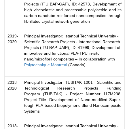
Projects (ITU BAP-GAP), ID: 42573, Development of
high viscoelastic and processable polylactide and its
carbon nanotube reinforced nanocomposites through
fibrillated crystal network generation
2019-
Principal Investigator: Istanbul Technical University -
2020
Scientific Research Projects - International Research
Projects (ITU BAP-UAIP), ID: 41999, Development of
innovative and functional PLA-TPU in-situ
nano/microfibril composites – In collaboration with
Polytechnique Montreal
(Canada)
2018-
Principal Investigator: TUBITAK 1001 - Scientific and
2020
Technological Research Projects Funding
Program (TUBITAK) - Project Number 117M238,
Project Title: Development of Nano-modified Super-
tough PLA-based Biopolymeric Blend Nanocomposite
Systems
2018-
Principal Investigator: Istanbul Technical University -