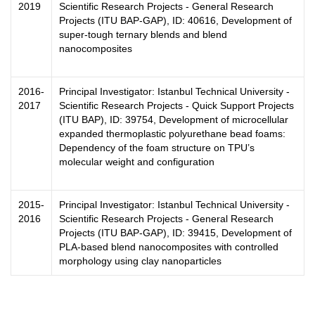
2019
Scientific Research Projects - General Research
Projects (ITU BAP-GAP), ID: 40616, Development of
super-tough ternary blends and blend
nanocomposites
2016-
Principal Investigator: Istanbul Technical University -
2017
Scientific Research Projects - Quick Support Projects
(ITU BAP), ID: 39754, Development of microcellular
expanded thermoplastic polyurethane bead foams:
Dependency of the foam structure on TPU’s
molecular weight and configuration
2015-
Principal Investigator: Istanbul Technical University -
2016
Scientific Research Projects - General Research
Projects (ITU BAP-GAP), ID: 39415, Development of
PLA-based blend nanocomposites with controlled
morphology using clay nanoparticles