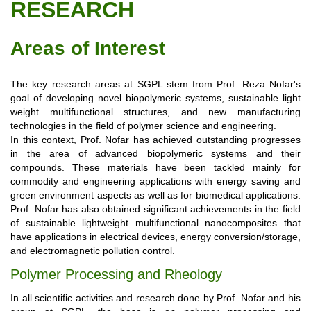
RESEARCH
Areas of Interest
The key research areas at SGPL stem from Prof. Reza Nofar's
goal of developing novel biopolymeric systems, sustainable light
weight multifunctional structures, and new manufacturing
technologies in the field of polymer science and engineering.
In this context, Prof. Nofar has achieved outstanding progresses
in the area of advanced biopolymeric systems and their
compounds. These materials have been tackled mainly for
commodity and engineering applications with energy saving and
green environment aspects as well as for biomedical applications.
Prof. Nofar has also obtained significant achievements in the field
of sustainable lightweight multifunctional nanocomposites that
have applications in electrical devices, energy conversion/storage,
and electromagnetic pollution control.
Polymer Processing and Rheology
In all scientific activities and research done by Prof. Nofar and his