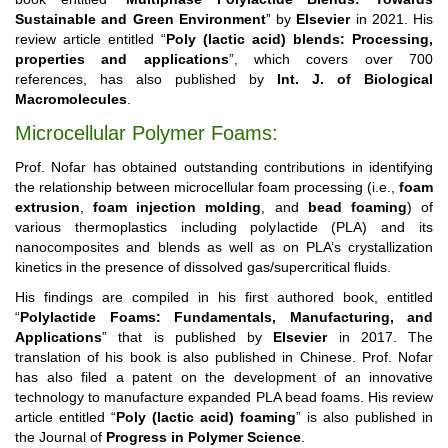
Sustainable and Green Environment
” by
Elsevier
in 2021. His
review article entitled “
Poly (lactic acid) blends: Processing,
properties and applications
”, which covers over 700
references, has also published by
Int. J. of Biological
Macromolecules
.
Microcellular Polymer Foams:
Prof. Nofar has obtained outstanding contributions in identifying
the relationship between microcellular foam processing (i.e.,
foam
extrusion
,
foam injection molding
, and
bead foaming
) of
various thermoplastics including polylactide (PLA) and its
nanocomposites and blends as well as on PLA’s crystallization
kinetics in the presence of dissolved gas/supercritical fluids.
His findings are compiled in his first authored book, entitled
“
Polylactide Foams: Fundamentals, Manufacturing, and
Applications
” that is published by
Elsevier
in 2017. The
translation of his book is also published in Chinese. Prof. Nofar
has also filed a patent on the development of an innovative
technology to manufacture expanded PLA bead foams. His review
article entitled “
Poly (lactic acid) foaming
” is also published in
the Journal of
Progress in Polymer Science
.