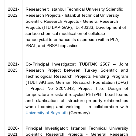
2021-
Researcher: Istanbul Technical University Scientific
2022
Research Projects - Istanbul Technical University
Scientific Research Projects - General Research
Projects (ITU BAP-GAP), ID: 43333, Development of
surface chemical modification of cellulose
nanocrystal to enhance its dispersion within PLA,
PBAT, and PBSA bioplastics
2021-
Co-Principal Investigator: TUBITAK 2507 – Joint
2023
Research Project between Turkey Scientific and
Technological Research Projects Funding Program
(TUBITAK) and German Research Foundation (DFG)
- Project No 220N342, Project Title: Design of
temperature resistant recycled PET/PBT bead foams
and clarification of structure-property-relationships
when foaming and welding – In collaboration with
University of Bayreuth
(Germany)
2020-
Principal Investigator: Istanbul Technical University
2021
Scientific Research Projects - General Research