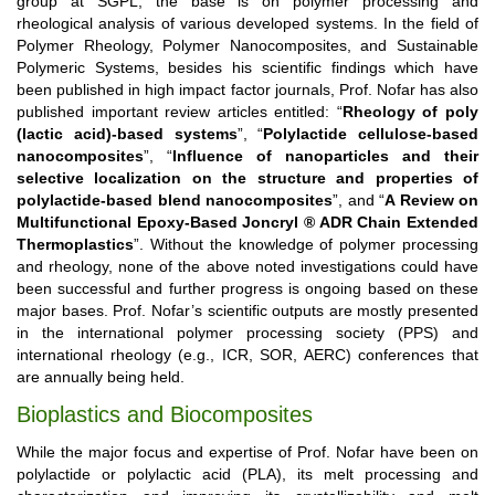
group at SGPL, the base is on polymer processing and
rheological analysis of various developed systems. In the field of
Polymer Rheology, Polymer Nanocomposites, and Sustainable
Polymeric Systems, besides his scientific findings which have
been published in high impact factor journals, Prof. Nofar has also
published important review articles entitled: “
Rheology of poly
(lactic acid)-based systems
”, “
Polylactide cellulose-based
nanocomposites
”, “
Influence of nanoparticles and their
selective localization on the structure and properties of
polylactide-based blend nanocomposites
”, and “
A Review on
Multifunctional Epoxy-Based Joncryl ® ADR Chain Extended
Thermoplastics
”. Without the knowledge of polymer processing
and rheology, none of the above noted investigations could have
been successful and further progress is ongoing based on these
major bases. Prof. Nofar’s scientific outputs are mostly presented
in the international polymer processing society (PPS) and
international rheology (e.g., ICR, SOR, AERC) conferences that
are annually being held.
Bioplastics and Biocomposites
While the major focus and expertise of Prof. Nofar have been on
polylactide or polylactic acid (PLA), its melt processing and