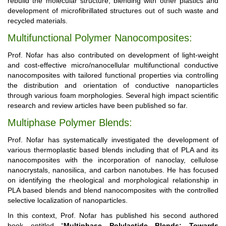
rebuild the molecular structure, blending with other plastics and
development of microfibrillated structures out of such waste and
recycled materials.
Multifunctional Polymer Nanocomposites:
Prof. Nofar has also contributed on development of light-weight
and cost-effective micro/nanocellular multifunctional conductive
nanocomposites with tailored functional properties via controlling
the distribution and orientation of conductive nanoparticles
through various foam morphologies. Several high impact scientific
research and review articles have been published so far.
Multiphase Polymer Blends:
Prof. Nofar has systematically investigated the development of
various thermoplastic based blends including that of PLA and its
nanocomposites with the incorporation of nanoclay, cellulose
nanocrystals, nanosilica, and carbon nanotubes. He has focused
on identifying the rheological and morphological relationship in
PLA based blends and blend nanocomposites with the controlled
selective localization of nanoparticles.
In this context, Prof. Nofar has published his second authored
book entitled “
Multiphase Polylactide Blends: Towards